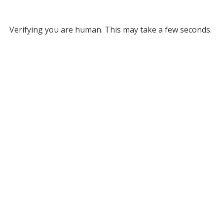
Verifying you are human. This may take a few seconds.