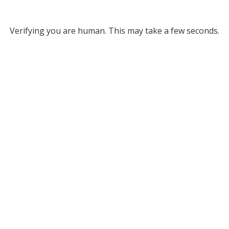
Verifying you are human. This may take a few seconds.