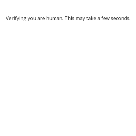
Verifying you are human. This may take a few seconds.