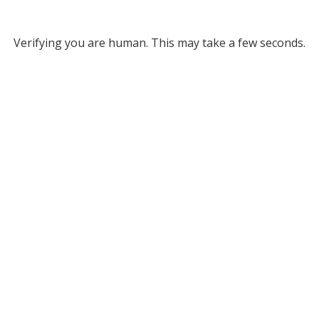
Verifying you are human. This may take a few seconds.