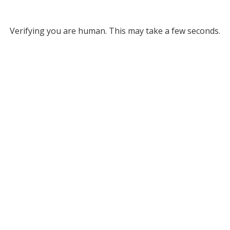
Verifying you are human. This may take a few seconds.