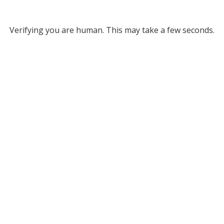
Verifying you are human. This may take a few seconds.