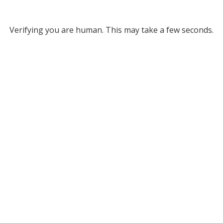
Verifying you are human. This may take a few seconds.