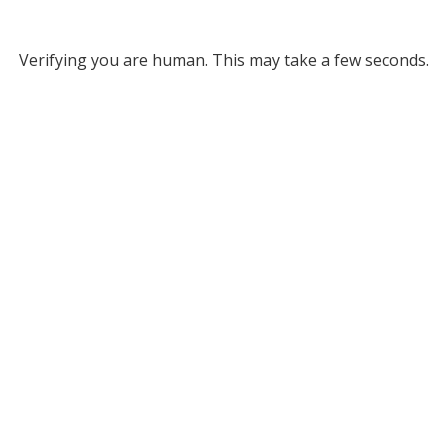
Verifying you are human. This may take a few seconds.