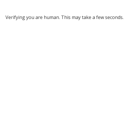
Verifying you are human. This may take a few seconds.