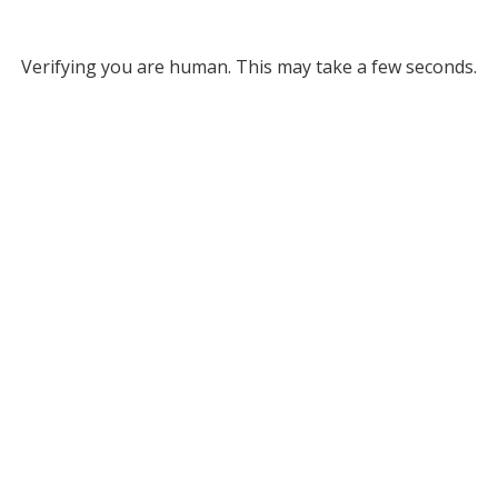
Verifying you are human. This may take a few seconds.