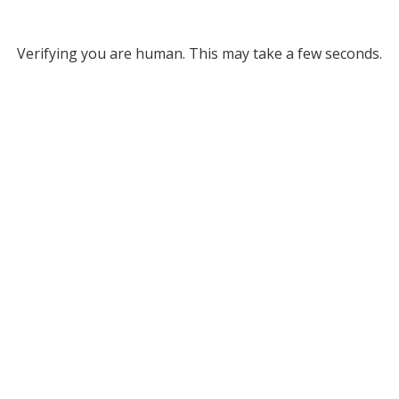
Verifying you are human. This may take a few seconds.