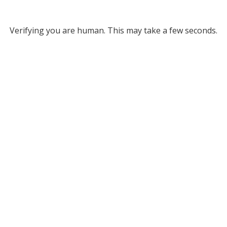
Verifying you are human. This may take a few seconds.