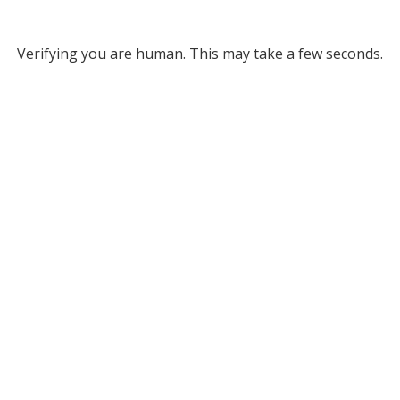
Verifying you are human. This may take a few seconds.