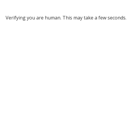
Verifying you are human. This may take a few seconds.