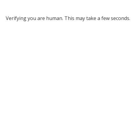
Verifying you are human. This may take a few seconds.