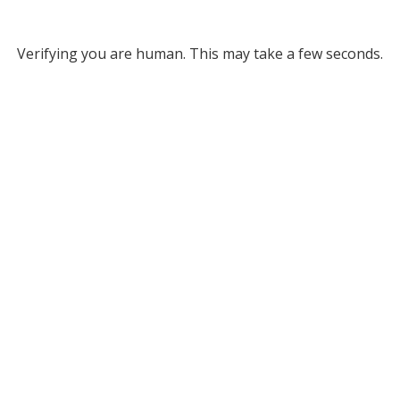
Verifying you are human. This may take a few seconds.