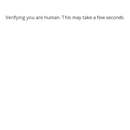
Verifying you are human. This may take a few seconds.