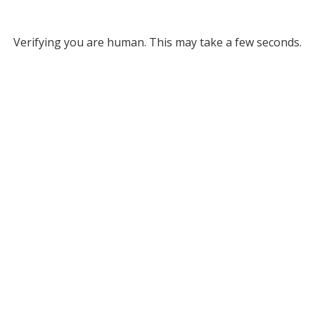
Verifying you are human. This may take a few seconds.