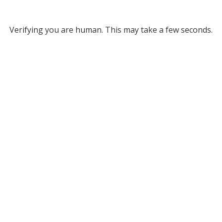
Verifying you are human. This may take a few seconds.