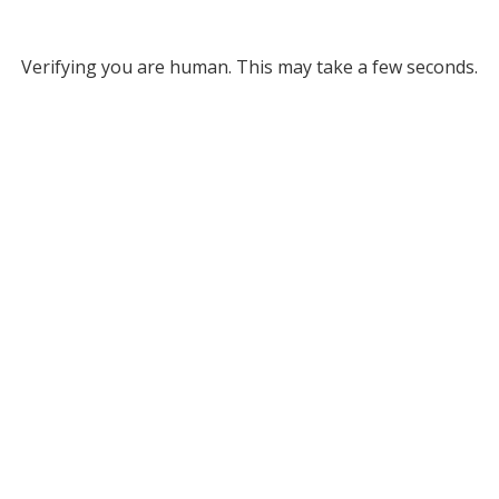
Verifying you are human. This may take a few seconds.