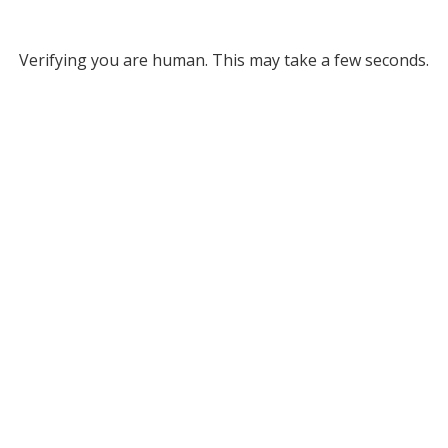
Verifying you are human. This may take a few seconds.