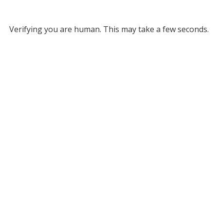
Verifying you are human. This may take a few seconds.