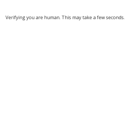
Verifying you are human. This may take a few seconds.