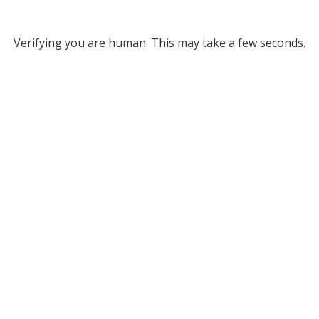
Verifying you are human. This may take a few seconds.