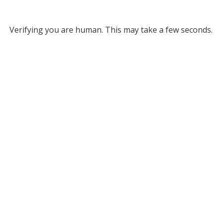
Verifying you are human. This may take a few seconds.