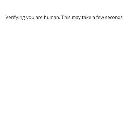
Verifying you are human. This may take a few seconds.