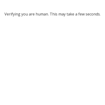
Verifying you are human. This may take a few seconds.