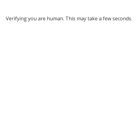
Verifying you are human. This may take a few seconds.