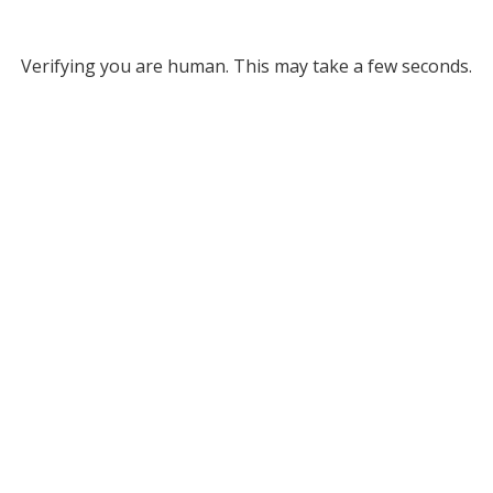
Verifying you are human. This may take a few seconds.