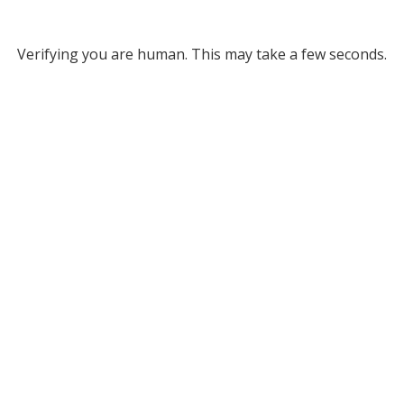
Verifying you are human. This may take a few seconds.