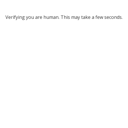
Verifying you are human. This may take a few seconds.