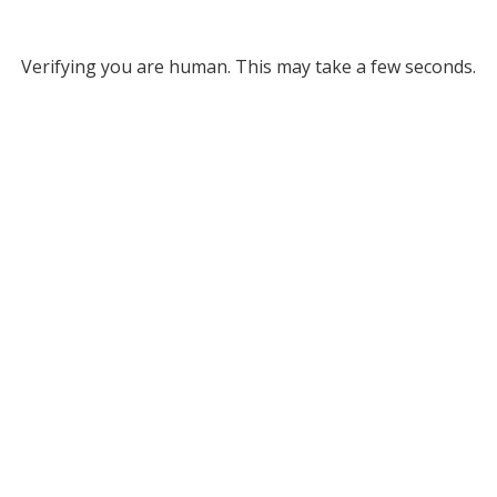
Verifying you are human. This may take a few seconds.