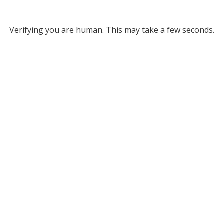
Verifying you are human. This may take a few seconds.