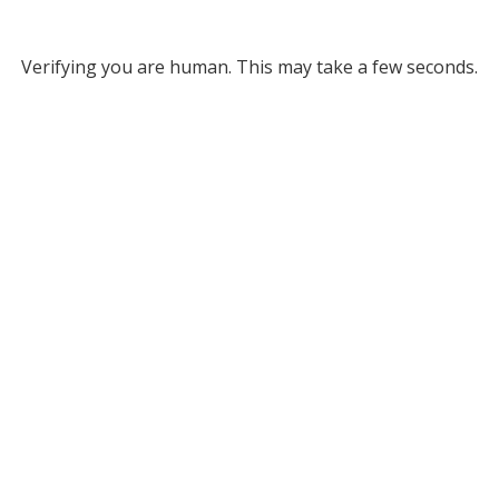
Verifying you are human. This may take a few seconds.