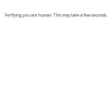
Verifying you are human. This may take a few seconds.