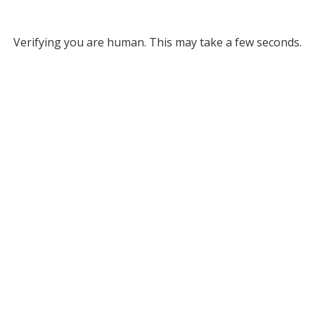
Verifying you are human. This may take a few seconds.