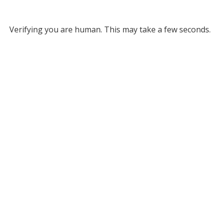
Verifying you are human. This may take a few seconds.