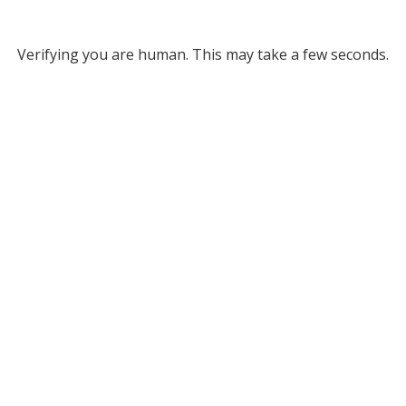
Verifying you are human. This may take a few seconds.