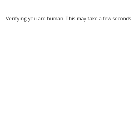
Verifying you are human. This may take a few seconds.