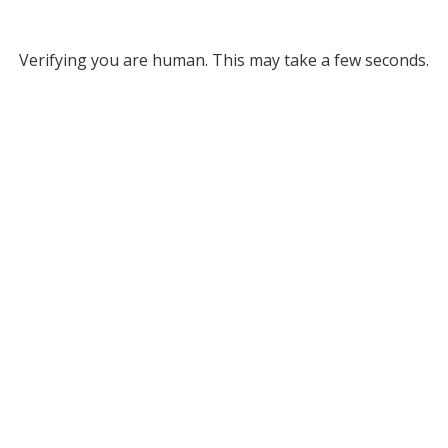
Verifying you are human. This may take a few seconds.