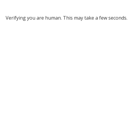
Verifying you are human. This may take a few seconds.