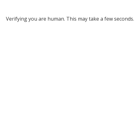
Verifying you are human. This may take a few seconds.