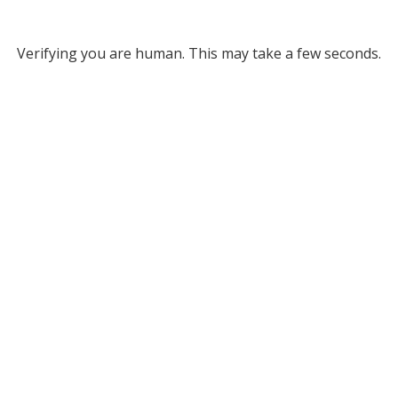
Verifying you are human. This may take a few seconds.