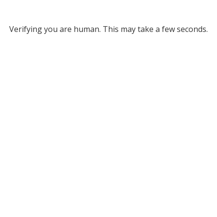
Verifying you are human. This may take a few seconds.