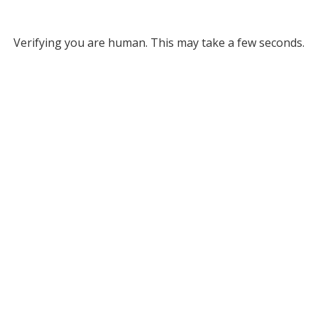
Verifying you are human. This may take a few seconds.