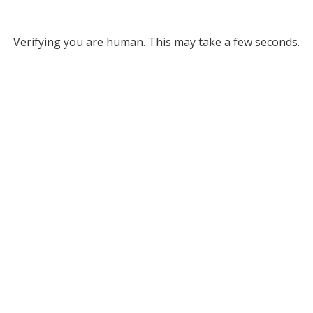
Verifying you are human. This may take a few seconds.