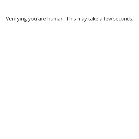
Verifying you are human. This may take a few seconds.