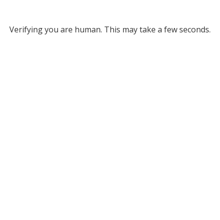
Verifying you are human. This may take a few seconds.