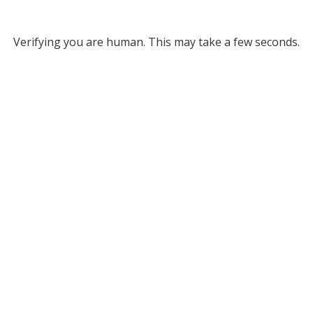
Verifying you are human. This may take a few seconds.