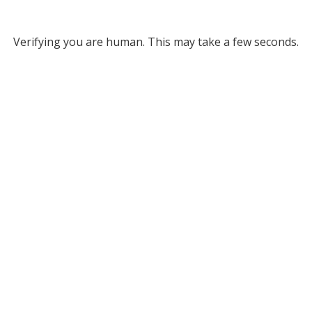
Verifying you are human. This may take a few seconds.